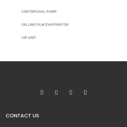
CENTRIFUGAL PUMP
FALLING FILM EVAPORATOR
CIP UNIT
CONTACT US