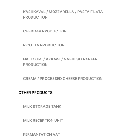
KASHKAVAL / MOZZARELLA / PASTA FILATA
PRODUCTION
CHEDDAR PRODUCTION
RICOTTA PRODUCTION
HALLOUMI / AKKAWI / NABULSI / PANEER
PRODUCTION
CREAM / PROCESSED CHEESE PRODUCTION
OTHER PRODUCTS
MILK STORAGE TANK
MILK RECEPTION UNIT
FERMANTATION VAT