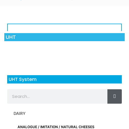
UHT
UHT System
DAIRY
ANALOGUE / IMITATION / NATURAL CHEESES