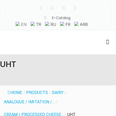
E-Catalog
EN
TR
RU
FR
ARB
UHT
HOME
/
PRODUCTS
/
DAIRY
/
ANALOGUE / IMITATION /...
/
CREAM / PROCESSED CHEESE...
/
UHT