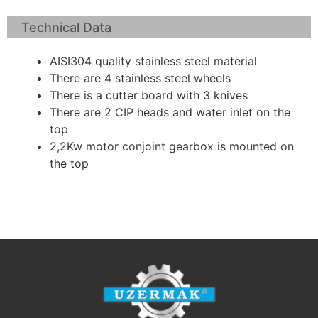
Technical Data
AISI304 quality stainless steel material
There are 4 stainless steel wheels
There is a cutter board with 3 knives
There are 2 CIP heads and water inlet on the
top
2,2Kw motor conjoint gearbox is mounted on
the top